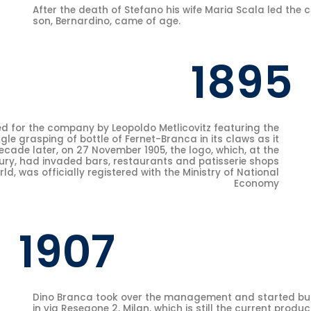
After the death of Stefano his wife Maria Scala led the 
son, Bernardino, came of age.
1895
d for the company by Leopoldo Metlicovitz featuring the
gle grasping of bottle of Fernet-Branca in its claws as it
decade later, on 27 November 1905, the logo, which, at the
tury, had invaded bars, restaurants and patisserie shops
d, was officially registered with the Ministry of National
Economy
1907
Dino Branca took over the management and started bui
in via Resegone 2, Milan, which is still the current produc