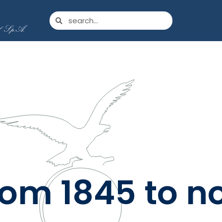
rom 1845 to n