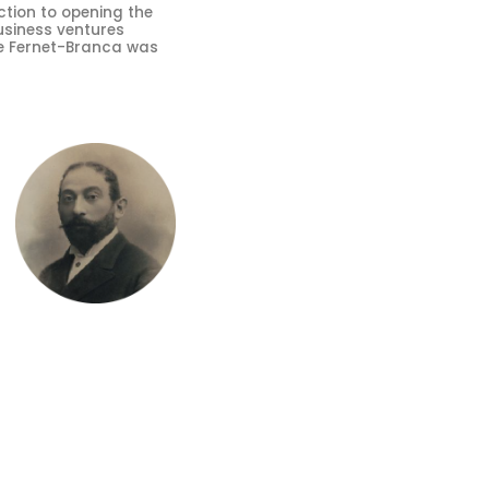
tion to opening the
usiness ventures
ere Fernet-Branca was