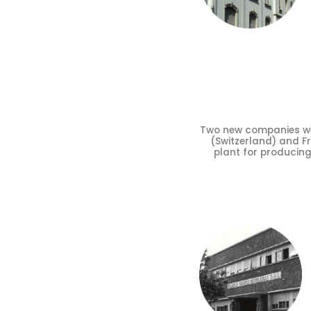
Two new companies were
(Switzerland) and Fra
plant for producin