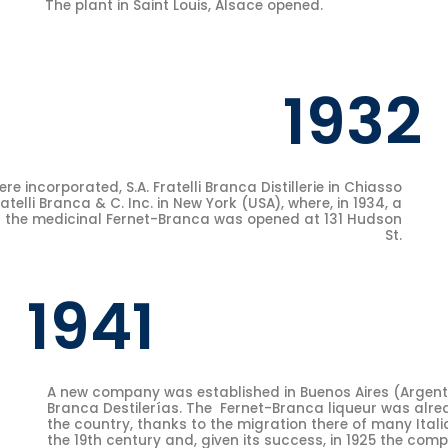
The plant in Saint Louis, Alsace opened.
1932
 incorporated, S.A. Fratelli Branca Distillerie in Chiasso
telli Branca & C. Inc. in New York (USA), where, in 1934, a
g the medicinal Fernet-Branca was opened at 131 Hudson
St.
1941
A new company was established in Buenos Aires (Argentin
Branca Destilerías. The Fernet-Branca liqueur was alre
the country, thanks to the migration there of many Itali
the 19th century and, given its success, in 1925 the co