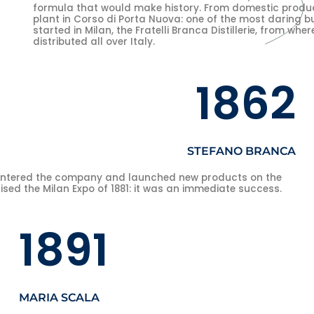
formula that would make history. From domestic produc
plant in Corso di Porta Nuova: one of the most daring b
started in Milan, the Fratelli Branca Distillerie, from wh
distributed all over Italy.
1862
STEFANO BRANCA
entered the company and launched new products on the
ed the Milan Expo of 1881: it was an immediate success.
1891
MARIA SCALA