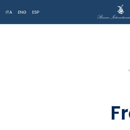
ITA
ENG
ESP
F