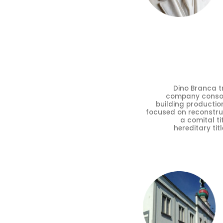
Dino Branca tr
company consolid
building production
focused on reconstru
a comital ti
hereditary tit