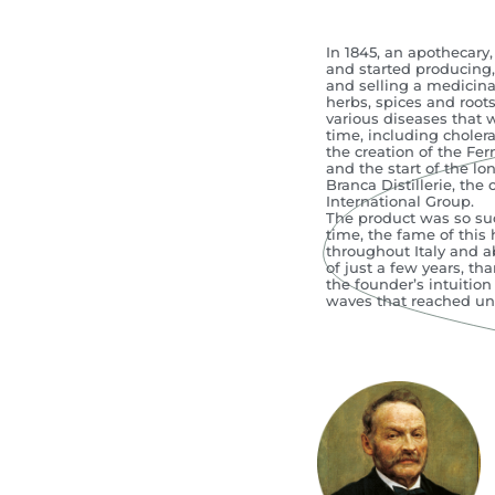
In 1845, an apothecary
and started producing, 
and selling a medicina
herbs, spices and roots
various diseases that 
time, including choler
the creation of the Fer
and the start of the lon
Branca Distillerie, the 
International Group.
The product was so succ
time, the fame of this
throughout Italy and a
of just a few years, tha
the founder’s intuition
waves that reached u