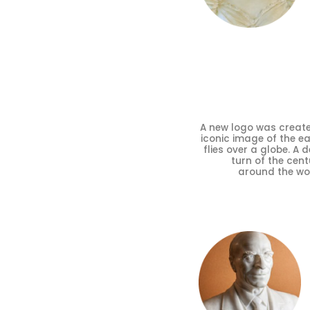
A new logo was create
iconic image of the ea
flies over a globe. A 
turn of the cen
around the worl