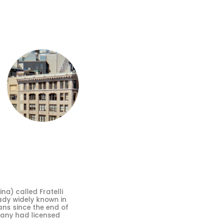
a) called Fratelli
ady widely known in
ans since the end of
mpany had licensed