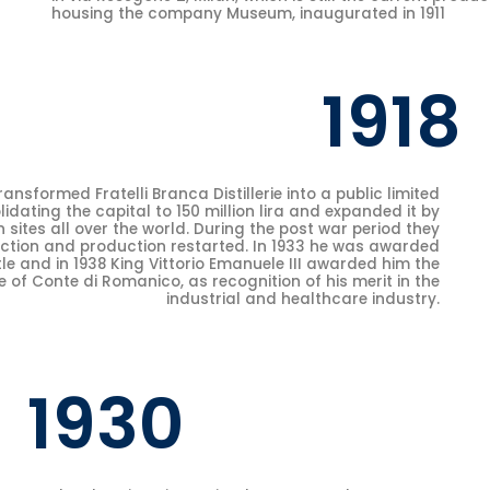
housing the company Museum, inaugurated in 1911
1918
ansformed Fratelli Branca Distillerie into a public limited
ating the capital to 150 million lira and expanded it by
 sites all over the world. During the post war period they
ction and production restarted. In 1933 he was awarded
tle and in 1938 King Vittorio Emanuele III awarded him the
le of Conte di Romanico, as recognition of his merit in the
industrial and healthcare industry.
1930