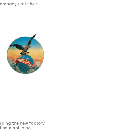
company until their
lding the new factory
tion plant, also