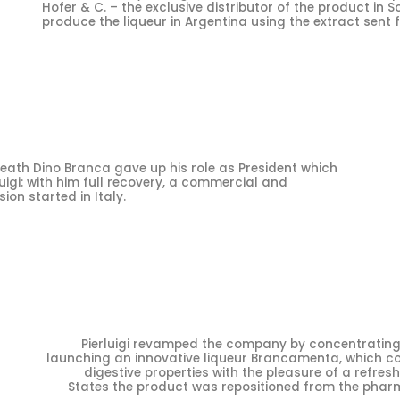
Hofer & C. – the exclusive distributor of the product in 
produce the liqueur in Argentina using the extract sent f
eath Dino Branca gave up his role as President which
uigi: with him full recovery, a commercial and
on started in Italy.
Pierluigi revamped the company by concentrating 
launching an innovative liqueur Brancamenta, which c
digestive properties with the pleasure of a refresh
States the product was repositioned from the pharm