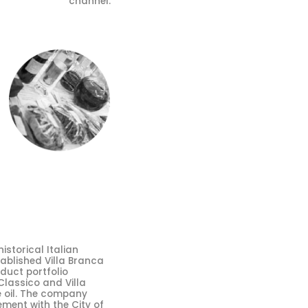
channel.
storical Italian
tablished Villa Branca
oduct portfolio
Classico and Villa
e oil. The company
ment with the City of