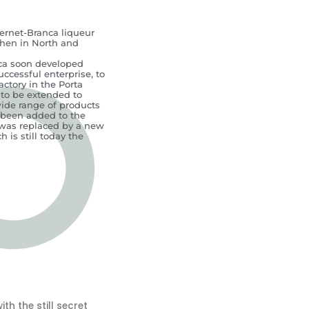
Fernet-Branca liqueur
then in North and
anca soon developed
successful enterprise, to
actory in the Porta
 to be extended to
ide range of products
 been added to the
t was replaced by a new
 is still today the
h the still secret