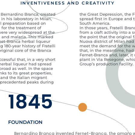
INVENTIVENESS AND CREATIVITY
, Bernardino Branca, created
the Great Depression, the 
in his laboratory in Milan,
spread first in Europe and 
l preparation based on
South America.
 for the treatment of
In those years, Fratelli Br
were very widespread at the
from a craft activity into a 
a and malaria. This marked
the point that the original f
net-Branca herbal liqueur
Nuova district of Milan had
g 180-year history of Fratelli
meet the demand for the w
original core of the Branca
that, in the meantime, had
Fernet-Branca and, later, i
essful that, in a very short
plant in Via Resegone, which
 herbal liqueur had spread
Group’s production facility.
broad as well. In the space
nks to its great properties,
 and the Italian migrant
nprecedented peaks during
1845
FOUNDATION
Bernardino Branca invented Fernet-Branca, the amaro wit