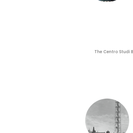
The Centro Studi 