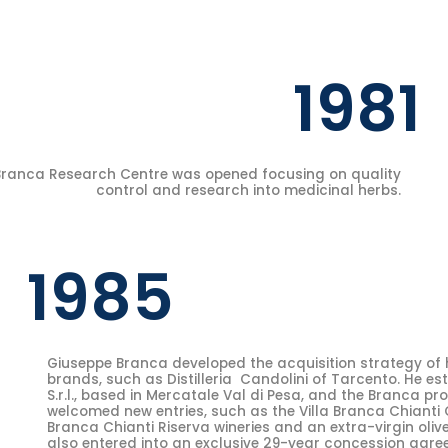
1981
Branca Research Centre was opened focusing on quality
control and research into medicinal herbs.
1985
Giuseppe Branca developed the acquisition strategy of hi
brands, such as Distilleria Candolini of Tarcento. He es
S.r.l., based in Mercatale Val di Pesa, and the Branca pr
welcomed new entries, such as the Villa Branca Chianti 
Branca Chianti Riserva wineries and an extra-virgin oliv
also entered into an exclusive 29-year concession agree