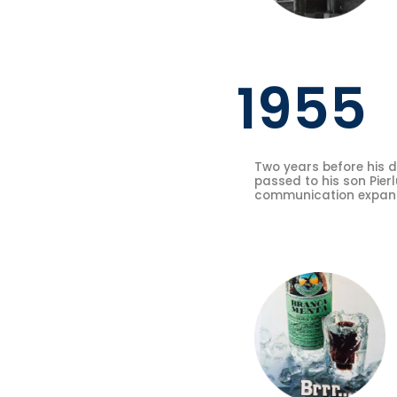
1955
Two years before his d
passed to his son Pierl
communication expansi