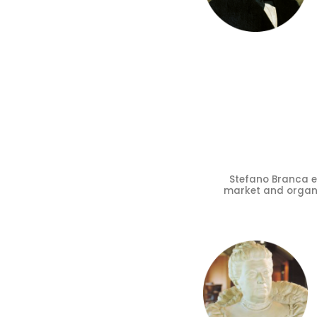
Stefano Branca 
market and organis