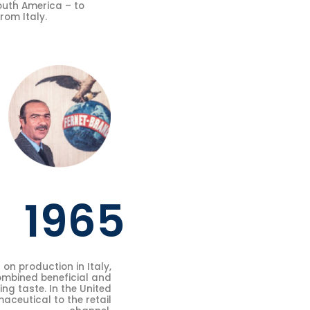
South America – to
rom Italy.
1965
on production in Italy,
ombined beneficial and
ing taste. In the United
aceutical to the retail