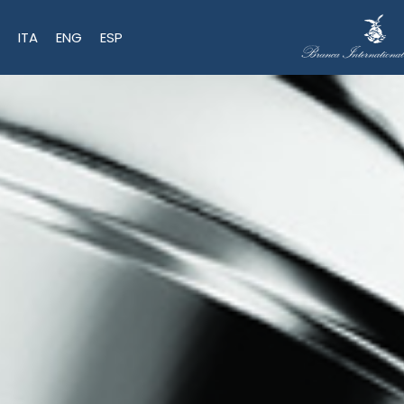
ITA
ENG
ESP