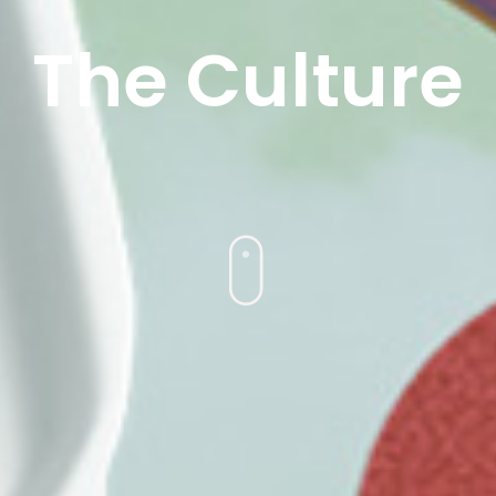
The Culture