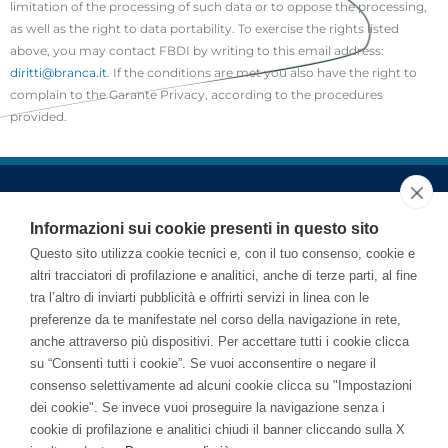
limitation of the processing of such data or to oppose the processing,
as well as the right to data portability. To exercise the rights listed
above, you may contact FBDI by writing to this email address:
diritti@branca.it
. If the conditions are met you also have the right to
complain to the Garante Privacy, according to the procedures
provided.
Informazioni sui cookie presenti in questo sito
Questo sito utilizza cookie tecnici e, con il tuo consenso, cookie e
altri tracciatori di profilazione e analitici, anche di terze parti, al fine
tra l’altro di inviarti pubblicità e offrirti servizi in linea con le
preferenze da te manifestate nel corso della navigazione in rete,
anche attraverso più dispositivi. Per accettare tutti i cookie clicca
su “Consenti tutti i cookie”. Se vuoi acconsentire o negare il
consenso selettivamente ad alcuni cookie clicca su "Impostazioni
dei cookie". Se invece vuoi proseguire la navigazione senza i
cookie di profilazione e analitici chiudi il banner cliccando sulla X