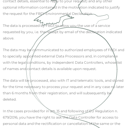
contact details, essential to reply to your request) and any other
optional information contained in the motivation indicated to justify
the request for the FBDI Environmental Declaration.
The data is processed by FBDI to allow you the use of a service
requested by you, i.e. the receipt by email of the declaration indicated
above.
The data may be communicated to authorized employees of FBDI and
to specially appointed external Data Processors and, in compliance
with the legal conditions, by independent Data Controllers, whose list
of names and contact details is available upon request.
The data will be processed, also with IT and telematic tools, and stored
for the time necessary to process your request and in any case no later
than 6 months from their registration, and will subsequently be
deleted.
In the cases provided for in art. 15 and following of EU Regulation n.
679/2016, you have the right to ask the Data Controller for access to
personal data and the rectification or cancellation of the same or the