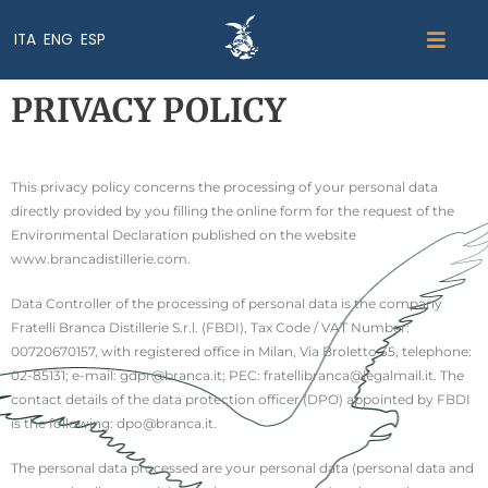
ITA
ENG
ESP
PRIVACY POLICY
This privacy policy concerns the processing of your personal data
directly provided by you filling the online form for the request of the
Environmental Declaration published on the website
www.brancadistillerie.com.
Data Controller of the processing of personal data is the company
Fratelli Branca Distillerie S.r.l. (FBDI), Tax Code / VAT Number:
00720670157, with registered office in Milan, Via Broletto 35, telephone:
02-85131; e-mail: gdpr@branca.it; PEC: fratellibranca@legalmail.it. The
contact details of the data protection officer (DPO) appointed by FBDI
is the following: dpo@branca.it.
The personal data processed are your personal data (personal data and